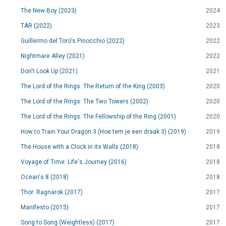
The New Boy (2023)
2024
TÁR (2022)
2023
Guillermo del Toro's Pinocchio (2022)
2022
Nightmare Alley (2021)
2022
Don't Look Up (2021)
2021
The Lord of the Rings: The Return of the King (2003)
2020
The Lord of the Rings: The Two Towers (2002)
2020
The Lord of the Rings: The Fellowship of the Ring (2001)
2020
How to Train Your Dragon 3 (Hoe tem je een draak 3) (2019)
2019
The House with a Clock in its Walls (2018)
2018
Voyage of Time: Life's Journey (2016)
2018
Ocean's 8 (2018)
2018
Thor: Ragnarok (2017)
2017
Manifesto (2015)
2017
Song to Song (Weightless) (2017)
2017