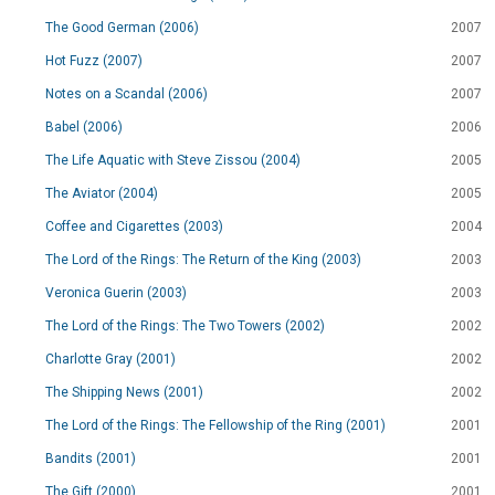
The Good German (2006)
2007
Hot Fuzz (2007)
2007
Notes on a Scandal (2006)
2007
Babel (2006)
2006
The Life Aquatic with Steve Zissou (2004)
2005
The Aviator (2004)
2005
Coffee and Cigarettes (2003)
2004
The Lord of the Rings: The Return of the King (2003)
2003
Veronica Guerin (2003)
2003
The Lord of the Rings: The Two Towers (2002)
2002
Charlotte Gray (2001)
2002
The Shipping News (2001)
2002
The Lord of the Rings: The Fellowship of the Ring (2001)
2001
Bandits (2001)
2001
The Gift (2000)
2001