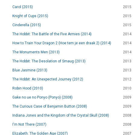
Carol (2015)
2015
Knight of Cups (2015)
2015
Cinderella (2015)
2015
The Hobbit: The Battle of the Five Armies (2014)
2014
How to Train Your Dragon 2 (Hoe tem je een draak 2) (2014)
2014
The Monuments Men (2013)
2014
The Hobbit: The Desolation of Smaug (2013)
2013
Blue Jasmine (2013)
2013
The Hobbit: An Unexpected Journey (2012)
2012
Robin Hood (2010)
2010
Gake no ue no Ponyo (Ponyo) (2008)
2009
The Curious Case of Benjamin Button (2008)
2009
Indiana Jones and the Kingdom of the Crystal Skull (2008)
2008
I'm Not There (2007)
2008
Elizabeth: The Golden Age (2007)
2007