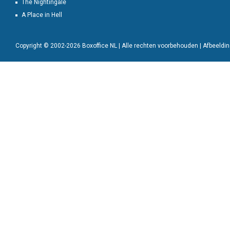
The Nightingale
A Place in Hell
Copyright © 2002-2026 Boxoffice NL | Alle rechten voorbehouden | Afbeeld