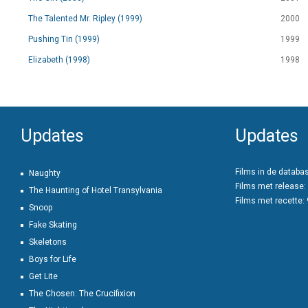
The Talented Mr. Ripley (1999)
2000
Pushing Tin (1999)
1999
Elizabeth (1998)
1998
Updates
Updates
Films in de databa
Naughty
Films met release:
The Haunting of Hotel Transylvania
Films met recette:
Snoop
Fake Skating
Skeletons
Boys for Life
Get Lite
The Chosen: The Crucifixion