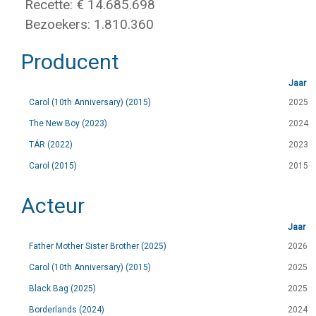
Recette: € 14.685.698
Bezoekers: 1.810.360
Producent
Jaar
Carol (10th Anniversary) (2015)
2025
The New Boy (2023)
2024
TÁR (2022)
2023
Carol (2015)
2015
Acteur
Jaar
Father Mother Sister Brother (2025)
2026
Carol (10th Anniversary) (2015)
2025
Black Bag (2025)
2025
Borderlands (2024)
2024