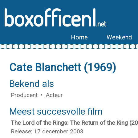
boxofficenl
.net
Home
Weekend
Cate Blanchett (1969)
Bekend als
Producent • Acteur
Meest succesvolle film
The Lord of the Rings: The Return of the King (2
Release: 17 december 2003