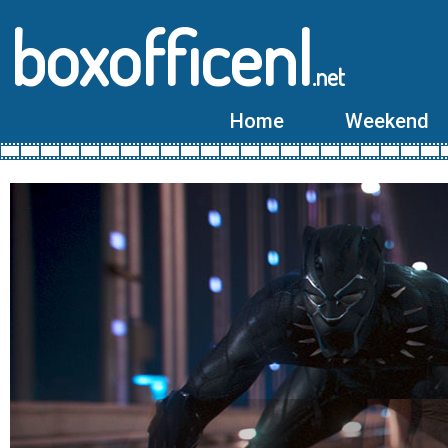
boxofficenl
.net
Home
Weekend