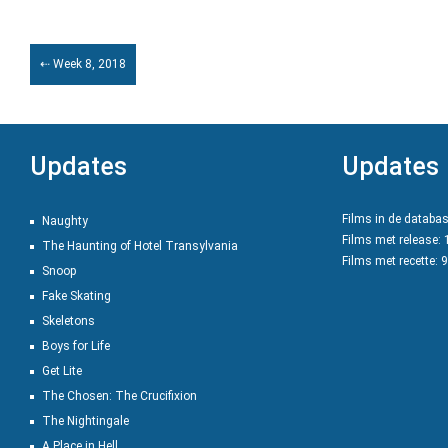
⇠ Week 8, 2018
Updates
Updates
Films in de databa
Naughty
Films met release:
The Haunting of Hotel Transylvania
Films met recette: 
Snoop
Fake Skating
Skeletons
Boys for Life
Get Lite
The Chosen: The Crucifixion
The Nightingale
A Place in Hell