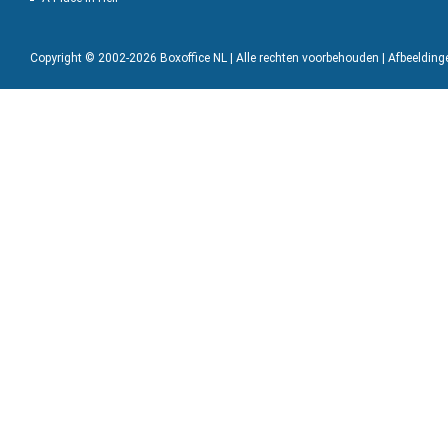
Copyright © 2002-2026 Boxoffice NL | Alle rechten voorbehouden | Afbeeldin