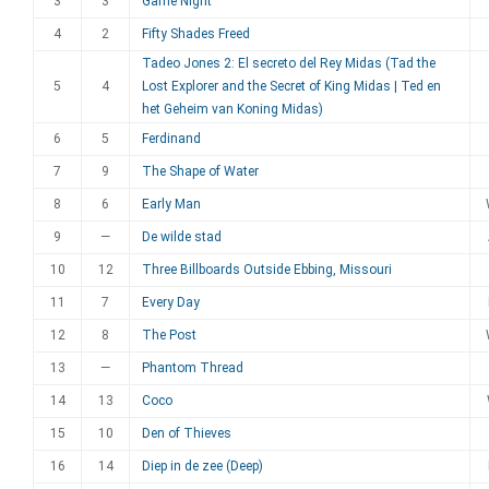
3
3
Game Night
4
2
Fifty Shades Freed
Tadeo Jones 2: El secreto del Rey Midas (Tad the
5
4
Lost Explorer and the Secret of King Midas | Ted en
het Geheim van Koning Midas)
6
5
Ferdinand
7
9
The Shape of Water
8
6
Early Man
9
—
De wilde stad
10
12
Three Billboards Outside Ebbing, Missouri
11
7
Every Day
12
8
The Post
13
—
Phantom Thread
14
13
Coco
15
10
Den of Thieves
16
14
Diep in de zee (Deep)