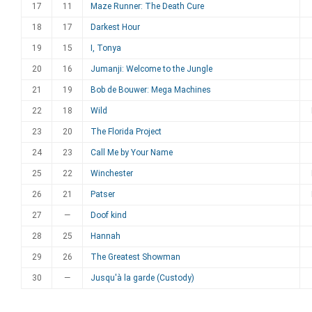
17
11
Maze Runner: The Death Cure
18
17
Darkest Hour
19
15
I, Tonya
20
16
Jumanji: Welcome to the Jungle
21
19
Bob de Bouwer: Mega Machines
22
18
Wild
23
20
The Florida Project
24
23
Call Me by Your Name
25
22
Winchester
26
21
Patser
27
—
Doof kind
28
25
Hannah
29
26
The Greatest Showman
30
—
Jusqu'à la garde (Custody)