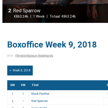
2
: Red Sparrow
€863.246 | 1 Week | Totaal: €863.246
Boxoffice Week 9, 2018
Bron:
Filmdistributeurs Nederlands
⇠ Week 8, 2018
DW
VW
Titel
1
1
Black Panther
2
—
Red Sparrow