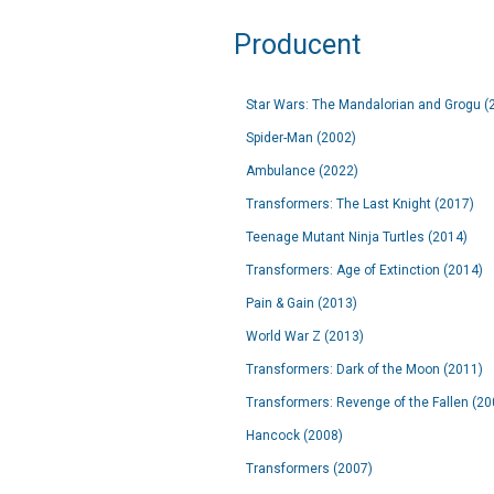
Producent
Star Wars: The Mandalorian and Grogu (
Spider-Man (2002)
Ambulance (2022)
Transformers: The Last Knight (2017)
Teenage Mutant Ninja Turtles (2014)
Transformers: Age of Extinction (2014)
Pain & Gain (2013)
World War Z (2013)
Transformers: Dark of the Moon (2011)
Transformers: Revenge of the Fallen (20
Hancock (2008)
Transformers (2007)