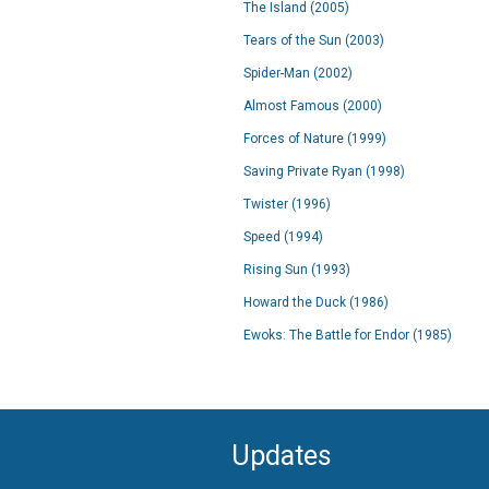
The Island (2005)
Tears of the Sun (2003)
Spider-Man (2002)
Almost Famous (2000)
Forces of Nature (1999)
Saving Private Ryan (1998)
Twister (1996)
Speed (1994)
Rising Sun (1993)
Howard the Duck (1986)
Ewoks: The Battle for Endor (1985)
Updates