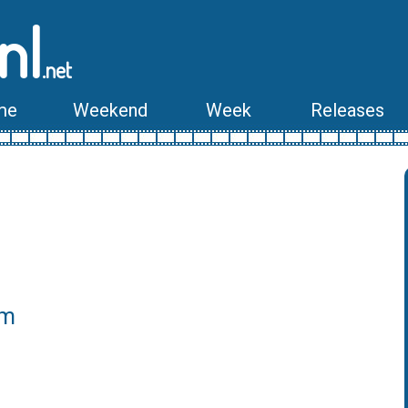
nl
.net
me
Weekend
Week
Releases
lm