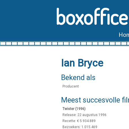
boxoffice
Ho
Ian Bryce
Bekend als
Producent
Meest succesvolle fi
Twister (1996)
Release: 22 augustus 1996
Recette: € 5.934.889
Bezoekers: 1.015.469