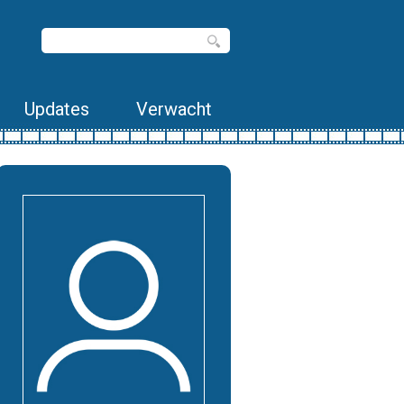
Updates
Verwacht