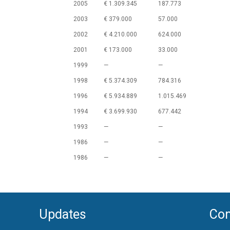
2005
€ 1.309.345
187.773
2003
€ 379.000
57.000
2002
€ 4.210.000
624.000
2001
€ 173.000
33.000
1999
—
—
1998
€ 5.374.309
784.316
1996
€ 5.934.889
1.015.469
1994
€ 3.699.930
677.442
1993
—
—
1986
—
—
1986
—
—
Updates
Con