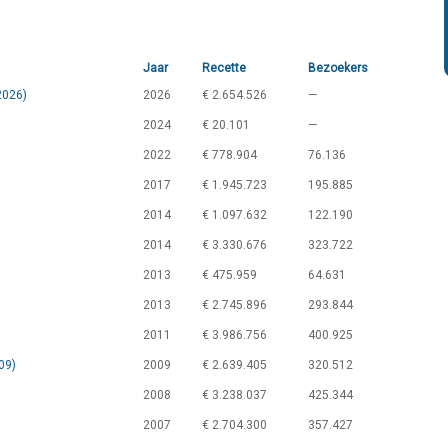
Jaar
Recette
Bezoekers
2026)
2026
€ 2.654.526
—
2024
€ 20.101
—
2022
€ 778.904
76.136
2017
€ 1.945.723
195.885
2014
€ 1.097.632
122.190
2014
€ 3.330.676
323.722
2013
€ 475.959
64.631
2013
€ 2.745.896
293.844
2011
€ 3.986.756
400.925
09)
2009
€ 2.639.405
320.512
2008
€ 3.238.037
425.344
2007
€ 2.704.300
357.427