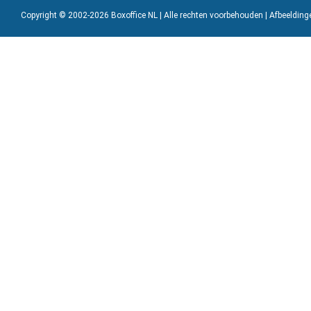
Copyright © 2002-2026 Boxoffice NL | Alle rechten voorbehouden | Afbeeldin