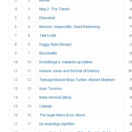
3
2
Barbie
S
4
3
Meg 2: The Trench
5
5
Elemental
W
6
6
Mission: Impossible - Dead Reckoning
P
7
8
Talk to Me
G
8
9
Doggy Style (Strays)
U
9
7
Blue Beetle
10
10
De Bellinga's: Vakantie op stelten
D
11
11
Indiana Jones and the Dial of Destiny
W
12
12
Teenage Mutant Ninja Turtles: Mutant Mayhem
P
13
13
Gran Turismo
S
14
—
Roter Himmel (Afire)
S
15
14
Cobweb
16
15
The Super Mario Bros. Movie
U
17
17
De oneindige slijmfilm
S