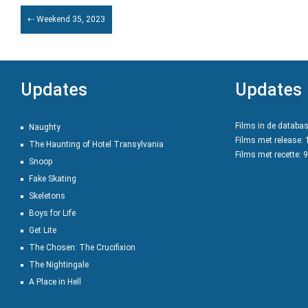
⇠ Weekend 35, 2023
Updates
Updates
Films in de databa
Naughty
Films met release:
The Haunting of Hotel Transylvania
Films met recette: 
Snoop
Fake Skating
Skeletons
Boys for Life
Get Lite
The Chosen: The Crucifixion
The Nightingale
A Place in Hell