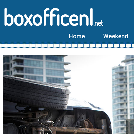
boxofficenl
.net
Home
Weekend