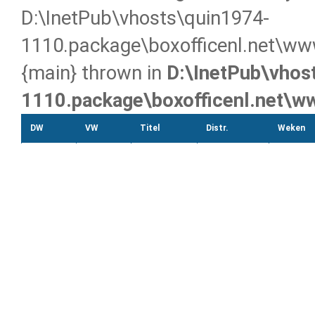
D:\InetPub\vhosts\quin1974-
1110.package\boxofficenl.net\ww
{main} thrown in
D:\InetPub\vhos
1110.package\boxofficenl.net\
DW
VW
Titel
Distr.
Weken