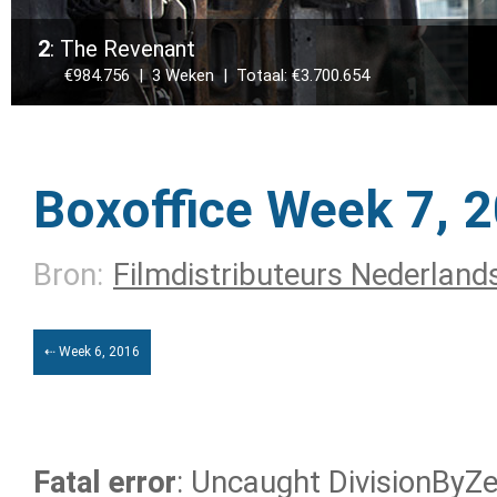
2
: The Revenant
€984.756 | 3 Weken | Totaal: €3.700.654
Boxoffice Week 7, 
Bron:
Filmdistributeurs Nederland
⇠ Week 6, 2016
Fatal error
: Uncaught DivisionByZer