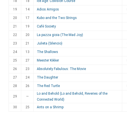
18
18
Ice Age: Collision Course
19
14
Adios Amigos
20
17
Kubo and the Two Strings
21
19
Café Society
22
20
La pazza gioia (The Mad Joy)
23
21
Julieta (Silencio)
24
13
The Shallows
25
27
Meester Kikker
26
23
Absolutely Fabulous: The Movie
27
24
The Daughter
28
26
The Red Turtle
Lo and Behold (Lo and Behold, Reveries of the
29
—
Connected World)
30
25
Ants on a Shrimp