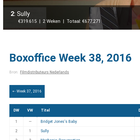
2
: Sully
€319.615 | 2 Weken | Totaal: €677.271
Boxoffice Week 38, 2016
Bron:
Filmdistributeurs Nederlands
⇠ Week 37, 2016
DW
VW
Titel
1
—
Bridget Jones's Baby
2
1
Sully