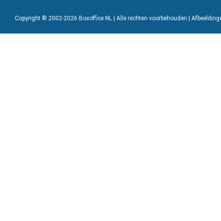
Copyright © 2002-2026 Boxoffice NL | Alle rechten voorbehouden | Afbeeldin