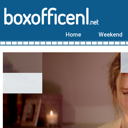
boxofficenl
.net
Home
Weekend