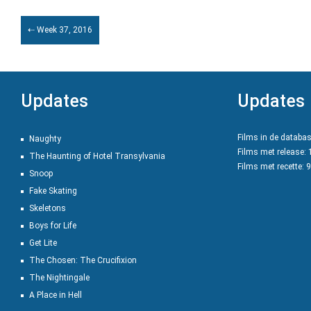
⇠ Week 37, 2016
Updates
Updates
Films in de databa
Naughty
Films met release:
The Haunting of Hotel Transylvania
Films met recette: 
Snoop
Fake Skating
Skeletons
Boys for Life
Get Lite
The Chosen: The Crucifixion
The Nightingale
A Place in Hell