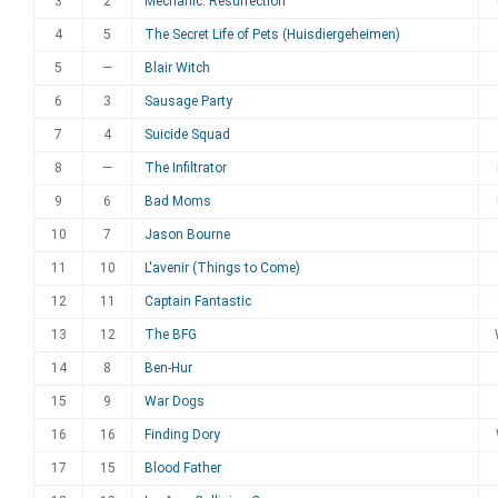
3
2
Mechanic: Resurrection
4
5
The Secret Life of Pets (Huisdiergeheimen)
5
—
Blair Witch
6
3
Sausage Party
7
4
Suicide Squad
8
—
The Infiltrator
9
6
Bad Moms
10
7
Jason Bourne
11
10
L'avenir (Things to Come)
12
11
Captain Fantastic
13
12
The BFG
14
8
Ben-Hur
15
9
War Dogs
16
16
Finding Dory
17
15
Blood Father