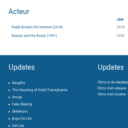
Acteur
Jaar
Ralph Breaks the Internet (2018)
2018
Beauty and the Beast (1991)
1992
Updates
Updates
Films in de databa
Naughty
Films met release:
The Haunting of Hotel Transylvania
Films met recette:
Snoop
Fake Skating
Skeletons
Boys for Life
Get Lite