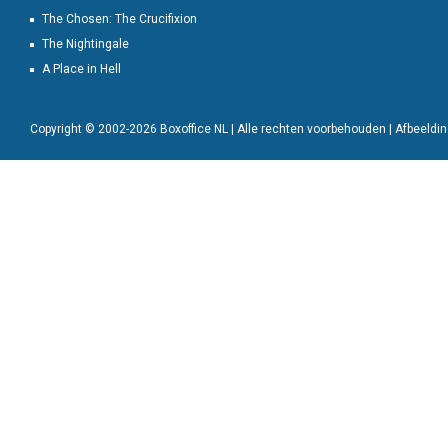
The Chosen: The Crucifixion
The Nightingale
A Place in Hell
Copyright © 2002-2026 Boxoffice NL | Alle rechten voorbehouden | Afbeeld