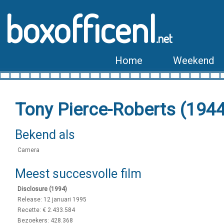
boxofficenl
.net
Home
Weekend
Tony Pierce-Roberts (194
Bekend als
Camera
Meest succesvolle film
Disclosure (1994)
Release: 12 januari 1995
Recette: € 2.433.584
Bezoekers: 428.368