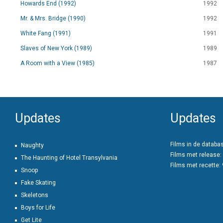
Howards End (1992)
1992
Mr. & Mrs. Bridge (1990)
1992
White Fang (1991)
1991
Slaves of New York (1989)
1989
A Room with a View (1985)
1987
Updates
Updates
Films in de databa
Naughty
Films met release:
The Haunting of Hotel Transylvania
Films met recette:
Snoop
Fake Skating
Skeletons
Boys for Life
Get Lite