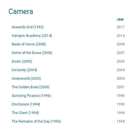
Camera
Jaar
Howards End (1992)
2017
Vampire Academy (2014)
2014
Made of Honor (2008)
2008
Home of the Brave (2006)
2007
Doom (2005)
2005
De-lovely (2004)
2004
Underworld (2003)
2004
The Golden Bowl (2000)
2001
Surviving Picasso (1996)
1996
Disclosure (1994)
1995
The Client (1994)
1994
The Remains of the Day (1993)
1994