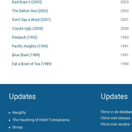
Bad Boys II (2003)
2003
The Salton Sea (2002)
2002
Don't Say a Word (2001)
2001
Coyote Ugly (2000)
2000
Freejack (1992)
1992
Pacific Heights (1990)
1991
Blue Steel (1989)
1991
Eat a Bowl of Tea (1989)
1990
Updates
Updates
Films in de databa
Naughty
Films met release:
The Haunting of Hotel Transylvania
Films met recette:
Snoop