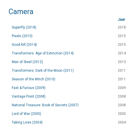
Camera
Jaar
SuperFly (2018)
2018
Pixels (2015)
2015
Good Kill (2014)
2015
Transformers: Age of Extinction (2014)
2014
Man of Steel (2012)
2013
Transformers: Dark of the Moon (2011)
2011
Season of the Witch (2010)
2011
Fast & Furious (2009)
2009
Vantage Point (2008)
2008
National Treasure: Book of Secrets (2007)
2008
Lord of War (2005)
2005
Taking Lives (2004)
2004