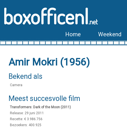
boxofficenl
.net
Home
Weekend
Amir Mokri (1956)
Bekend als
Camera
Meest succesvolle film
Transformers: Dark of the Moon (2011)
Release: 29 juni 2011
Recette: € 3.986.756
Bezoekers: 400.925