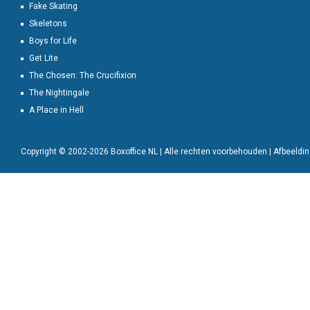
Fake Skating
Skeletons
Boys for Life
Get Lite
The Chosen: The Crucifixion
The Nightingale
A Place in Hell
Copyright © 2002-2026 Boxoffice NL | Alle rechten voorbehouden | Afbeeld