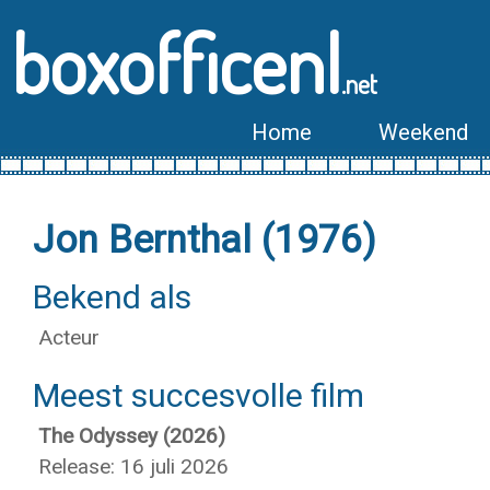
boxofficenl
.net
Home
Weekend
Jon Bernthal (1976)
Bekend als
Acteur
Meest succesvolle film
The Odyssey (2026)
Release: 16 juli 2026