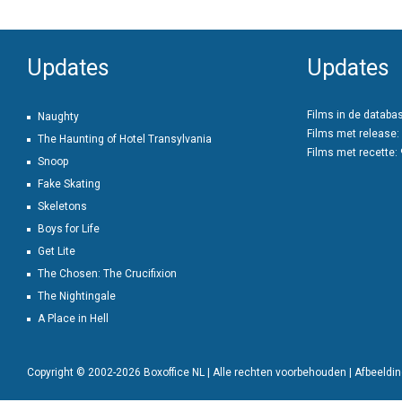
Updates
Updates
Films in de databa
Naughty
Films met release:
The Haunting of Hotel Transylvania
Films met recette:
Snoop
Fake Skating
Skeletons
Boys for Life
Get Lite
The Chosen: The Crucifixion
The Nightingale
A Place in Hell
Copyright © 2002-2026 Boxoffice NL | Alle rechten voorbehouden | Afbeeld