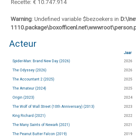
Recette: € 10.747.914
Warning
: Undefined variable $bezoekers in
D:\In
1110.package\boxofficenl.net\wwwroot\person.
Acteur
Jaar
Spider-Man: Brand New Day (2026)
2026
The Odyssey (2026)
2026
The Accountant 2 (2025)
2025
The Amateur (2024)
2025
Origin (2023)
2024
The Wolf of Wall Street (10th Anniversary) (2013)
2023
King Richard (2021)
2022
The Many Saints of Newark (2021)
2021
The Peanut Butter Falcon (2019)
2019