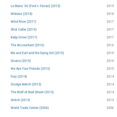
Le Mans '66 (Ford v. Ferrari) (2019)
2019
Widows (2018)
2018
Wind River (2017)
2017
Shot Caller (2016)
2017
Baby Driver (2017)
2017
The Accountant (2016)
2016
Me and Earl and the Dying Girl (2015)
2015
Sicario (2015)
2015
We Are Your Friends (2015)
2015
Fury (2014)
2014
Grudge Match (2013)
2014
The Wolf of Wall Street (2013)
2014
Snitch (2013)
2013
World Trade Center (2006)
2006