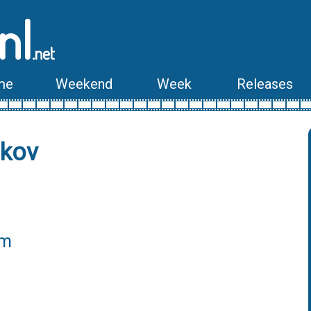
nl
.net
me
Weekend
Week
Releases
nkov
lm