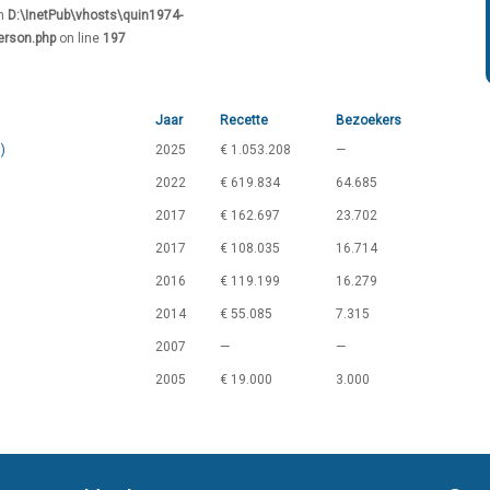
in
D:\InetPub\vhosts\quin1974-
erson.php
on line
197
Jaar
Recette
Bezoekers
)
2025
€ 1.053.208
—
2022
€ 619.834
64.685
2017
€ 162.697
23.702
2017
€ 108.035
16.714
2016
€ 119.199
16.279
2014
€ 55.085
7.315
2007
—
—
2005
€ 19.000
3.000