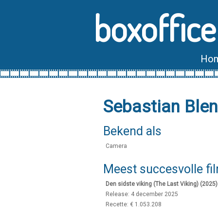
boxoffice
Ho
Sebastian Ble
Bekend als
Camera
Meest succesvolle fi
Den sidste viking (The Last Viking) (2025)
Release: 4 december 2025
Recette: € 1.053.208