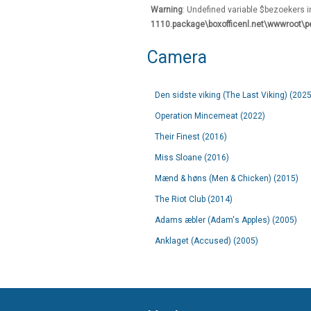
Warning
: Undefined variable $bezoekers 
1110.package\boxofficenl.net\wwwroot\p
Camera
Den sidste viking (The Last Viking) (2025
Operation Mincemeat (2022)
Their Finest (2016)
Miss Sloane (2016)
Mænd & høns (Men & Chicken) (2015)
The Riot Club (2014)
Adams æbler (Adam's Apples) (2005)
Anklaget (Accused) (2005)