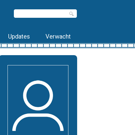
Updates
Verwacht