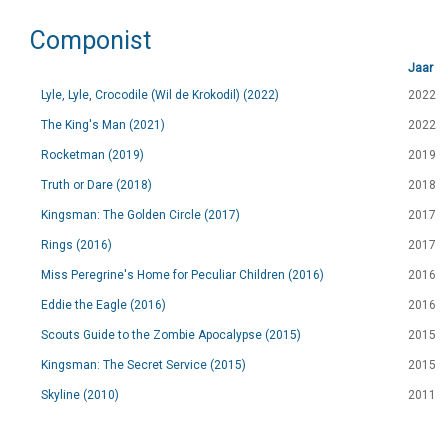
Componist
Jaar
Lyle, Lyle, Crocodile (Wil de Krokodil) (2022)
2022
The King's Man (2021)
2022
Rocketman (2019)
2019
Truth or Dare (2018)
2018
Kingsman: The Golden Circle (2017)
2017
Rings (2016)
2017
Miss Peregrine's Home for Peculiar Children (2016)
2016
Eddie the Eagle (2016)
2016
Scouts Guide to the Zombie Apocalypse (2015)
2015
Kingsman: The Secret Service (2015)
2015
Skyline (2010)
2011