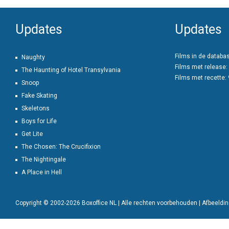
Updates
Updates
Films in de databa
Naughty
Films met release:
The Haunting of Hotel Transylvania
Films met recette:
Snoop
Fake Skating
Skeletons
Boys for Life
Get Lite
The Chosen: The Crucifixion
The Nightingale
A Place in Hell
Copyright © 2002-2026 Boxoffice NL | Alle rechten voorbehouden | Afbeeld