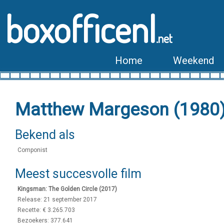
boxofficenl
.net
Home
Weekend
Matthew Margeson (1980
Bekend als
Componist
Meest succesvolle film
Kingsman: The Golden Circle (2017)
Release: 21 september 2017
Recette: € 3.265.703
Bezoekers: 377.641