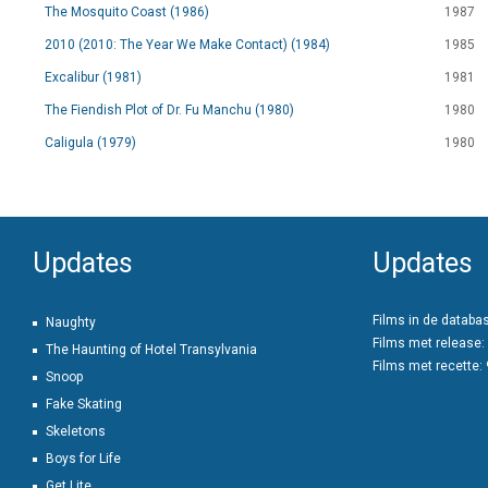
The Mosquito Coast (1986)
1987
2010 (2010: The Year We Make Contact) (1984)
1985
Excalibur (1981)
1981
The Fiendish Plot of Dr. Fu Manchu (1980)
1980
Caligula (1979)
1980
Updates
Updates
Films in de databa
Naughty
Films met release:
The Haunting of Hotel Transylvania
Films met recette:
Snoop
Fake Skating
Skeletons
Boys for Life
Get Lite