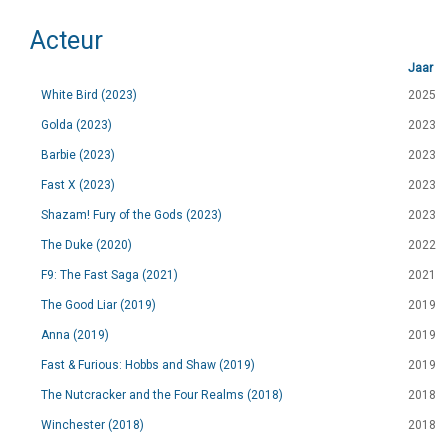
Acteur
Jaar
White Bird (2023)
2025
Golda (2023)
2023
Barbie (2023)
2023
Fast X (2023)
2023
Shazam! Fury of the Gods (2023)
2023
The Duke (2020)
2022
F9: The Fast Saga (2021)
2021
The Good Liar (2019)
2019
Anna (2019)
2019
Fast & Furious: Hobbs and Shaw (2019)
2019
The Nutcracker and the Four Realms (2018)
2018
Winchester (2018)
2018