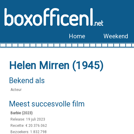
boxofficenl
.net
Home
Weekend
Helen Mirren (1945)
Bekend als
Acteur
Meest succesvolle film
Barbie (2023)
Release: 19 juli 2023
Recette: € 20.376.062
Bezoekers: 1.832.798