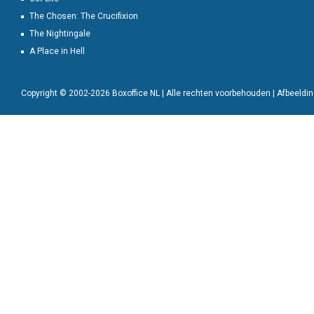
The Chosen: The Crucifixion
The Nightingale
A Place in Hell
Copyright © 2002-2026 Boxoffice NL | Alle rechten voorbehouden | Afbeeld