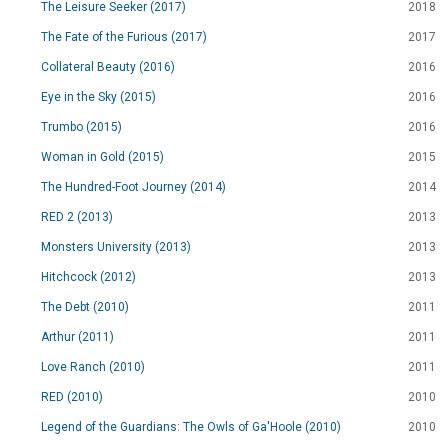
The Leisure Seeker (2017)
2018
The Fate of the Furious (2017)
2017
Collateral Beauty (2016)
2016
Eye in the Sky (2015)
2016
Trumbo (2015)
2016
Woman in Gold (2015)
2015
The Hundred-Foot Journey (2014)
2014
RED 2 (2013)
2013
Monsters University (2013)
2013
Hitchcock (2012)
2013
The Debt (2010)
2011
Arthur (2011)
2011
Love Ranch (2010)
2011
RED (2010)
2010
Legend of the Guardians: The Owls of Ga'Hoole (2010)
2010