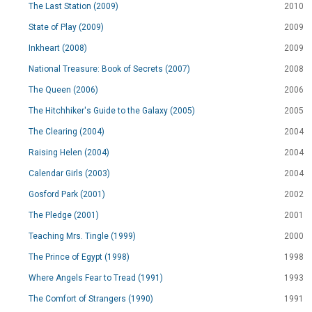
The Last Station (2009)
2010
State of Play (2009)
2009
Inkheart (2008)
2009
National Treasure: Book of Secrets (2007)
2008
The Queen (2006)
2006
The Hitchhiker's Guide to the Galaxy (2005)
2005
The Clearing (2004)
2004
Raising Helen (2004)
2004
Calendar Girls (2003)
2004
Gosford Park (2001)
2002
The Pledge (2001)
2001
Teaching Mrs. Tingle (1999)
2000
The Prince of Egypt (1998)
1998
Where Angels Fear to Tread (1991)
1993
The Comfort of Strangers (1990)
1991