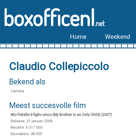
boxofficenl
.net
Home
Weekend
Claudio Collepiccolo
Bekend als
Camera
Meest succesvolle film
Mio fratello è figlio unico (My Brother Is an Only Child) (2007)
Release: 31 januari 2008
Recette: € 317.000
Bezoekers: 48.000