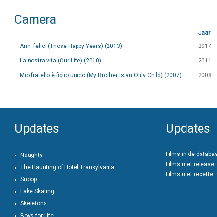
Camera
Jaar
Anni felici (Those Happy Years) (2013)
2014
La nostra vita (Our Life) (2010)
2011
Mio fratello è figlio unico (My Brother Is an Only Child) (2007)
2008
Updates
Updates
Films in de databa
Naughty
Films met release:
The Haunting of Hotel Transylvania
Films met recette:
Snoop
Fake Skating
Skeletons
Boys for Life