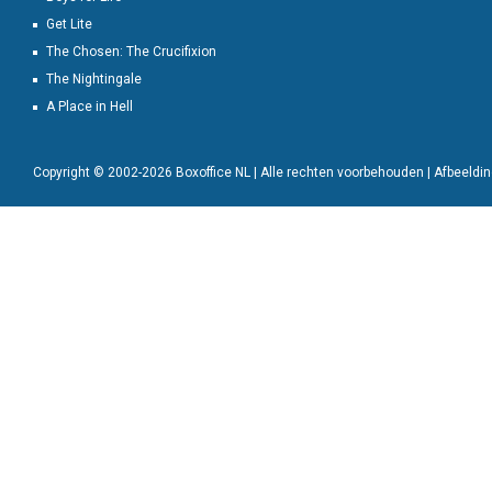
Get Lite
The Chosen: The Crucifixion
The Nightingale
A Place in Hell
Copyright © 2002-2026 Boxoffice NL | Alle rechten voorbehouden | Afbeeld