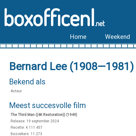
boxofficenl
.net
Home
Weekend
Bernard Lee (1908—1981)
Bekend als
Acteur
Meest succesvolle film
The Third Man ((4K Restoration)) (1949)
Release: 19 september 2024
Recette: € 111.457
Bezoekers: 11.273