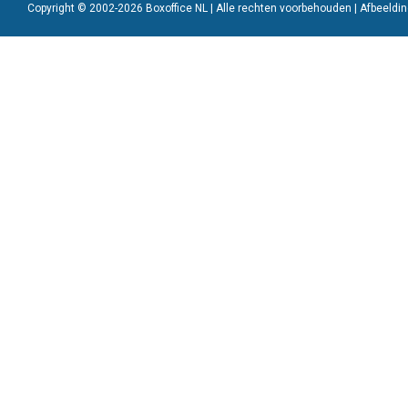
Copyright © 2002-2026 Boxoffice NL | Alle rechten voorbehouden | Afbeeld