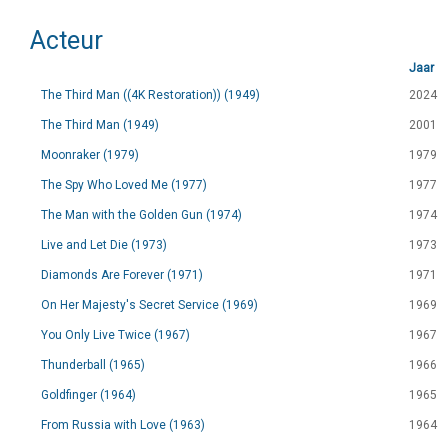
Acteur
Jaar
The Third Man ((4K Restoration)) (1949)
2024
The Third Man (1949)
2001
Moonraker (1979)
1979
The Spy Who Loved Me (1977)
1977
The Man with the Golden Gun (1974)
1974
Live and Let Die (1973)
1973
Diamonds Are Forever (1971)
1971
On Her Majesty's Secret Service (1969)
1969
You Only Live Twice (1967)
1967
Thunderball (1965)
1966
Goldfinger (1964)
1965
From Russia with Love (1963)
1964