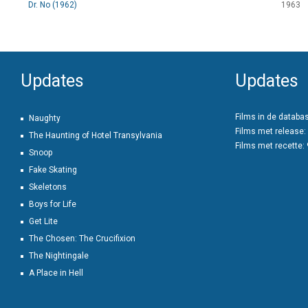
Dr. No (1962)
1963
Updates
Updates
Films in de databa
Naughty
Films met release:
The Haunting of Hotel Transylvania
Films met recette:
Snoop
Fake Skating
Skeletons
Boys for Life
Get Lite
The Chosen: The Crucifixion
The Nightingale
A Place in Hell