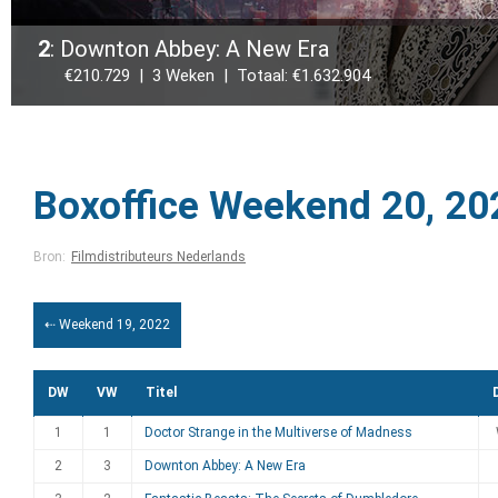
2
: Downton Abbey: A New Era
€210.729 | 3 Weken | Totaal: €1.632.904
Boxoffice Weekend 20, 20
Bron:
Filmdistributeurs Nederlands
⇠ Weekend 19, 2022
DW
VW
Titel
1
1
Doctor Strange in the Multiverse of Madness
2
3
Downton Abbey: A New Era