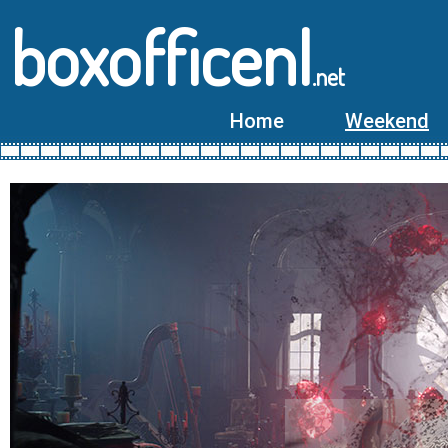
boxofficenl
.net
Home
Weekend