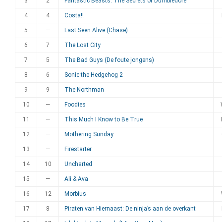
3
2
Fantastic Beasts: The Secrets of Dumbledore
4
4
Costa!!
5
—
Last Seen Alive (Chase)
6
7
The Lost City
7
5
The Bad Guys (De foute jongens)
8
6
Sonic the Hedgehog 2
9
9
The Northman
10
—
Foodies
11
—
This Much I Know to Be True
12
—
Mothering Sunday
13
—
Firestarter
14
10
Uncharted
15
—
Ali & Ava
16
12
Morbius
17
8
Piraten van Hiernaast: De ninja’s aan de overkant