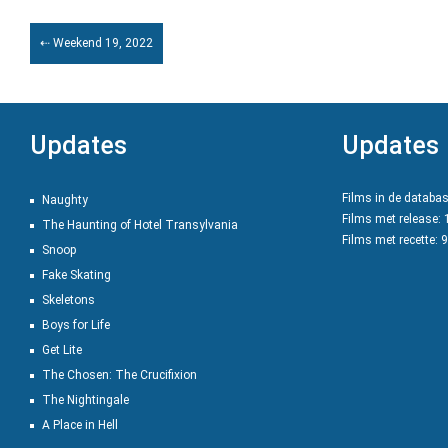
⇠ Weekend 19, 2022
Updates
Updates
Films in de databa
Naughty
Films met release:
The Haunting of Hotel Transylvania
Films met recette: 
Snoop
Fake Skating
Skeletons
Boys for Life
Get Lite
The Chosen: The Crucifixion
The Nightingale
A Place in Hell