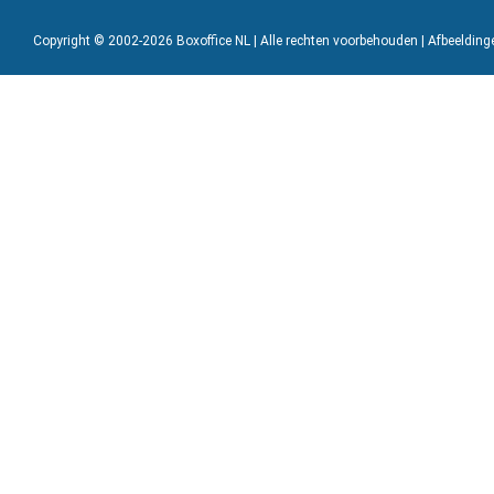
Copyright © 2002-2026 Boxoffice NL | Alle rechten voorbehouden | Afbeeldin