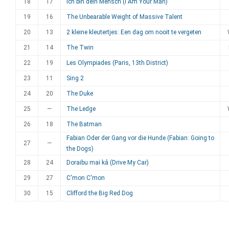
18
17
Ich bin dein Mensch (I Am Your Man)
19
16
The Unbearable Weight of Massive Talent
20
13
2 kleine kleutertjes: Een dag om nooit te vergeten
21
14
The Twin
22
19
Les Olympiades (Paris, 13th District)
23
11
Sing 2
24
20
The Duke
25
—
The Ledge
26
18
The Batman
Fabian Oder der Gang vor die Hunde (Fabian: Going to
27
—
the Dogs)
28
24
Doraibu mai kâ (Drive My Car)
29
27
C'mon C'mon
30
15
Clifford the Big Red Dog