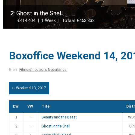
2
: Ghost in the Shell
€414.404 | 1 Week | Totaal: €453.332
Boxoffice Weekend 14, 20
Bron:
Filmdistributeurs Nederlands
⇠ Weekend 13, 2017
DW
VW
Titel
Distr
1
—
Beauty and the Beast
WD
2
—
Ghost in the Shell
UPI