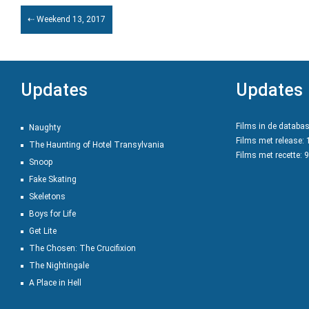
⇠ Weekend 13, 2017
Updates
Updates
Films in de databa
Naughty
Films met release:
The Haunting of Hotel Transylvania
Films met recette: 
Snoop
Fake Skating
Skeletons
Boys for Life
Get Lite
The Chosen: The Crucifixion
The Nightingale
A Place in Hell