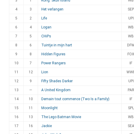
3
1
Kong: Skull Island
WB
4
3
Het verlangen
SEP
5
2
Life
UPI
6
4
Logan
WB
7
5
CHiPs
WB
8
6
Tuintje in mijn hart
DF
9
8
Hidden Figures
FO
10
7
Power Rangers
IF
11
12
Lion
WW
12
9
Fifty Shades Darker
UPI
13
—
A United Kingdom
PA
14
10
Demain tout commence (Two Is a Family)
IF
15
11
Moonlight
SPL
16
13
The Lego Batman Movie
WB
17
16
Jackie
SE