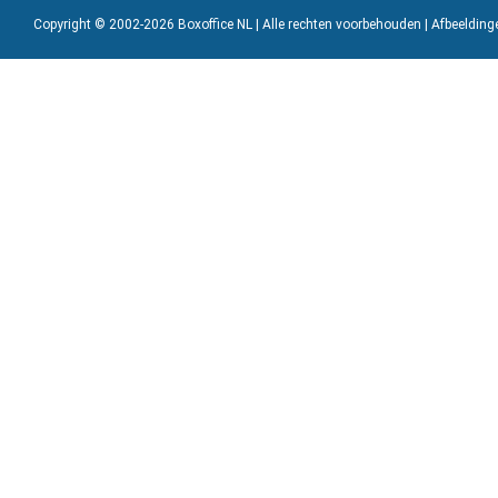
Copyright © 2002-2026 Boxoffice NL | Alle rechten voorbehouden | Afbeeldin