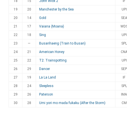
18
15
John Wick 2
IF
19
20
Manchester by the Sea
UPI
20
14
Gold
SE
21
17
Vaiana (Moana)
WD
22
18
Sing
UPI
23
—
Busanhaeng (Train to Busan)
SPL
24
21
American Honey
CN
25
22
T2: Trainspotting
UPI
26
29
Dancer
SEP
27
19
La La Land
IF
28
24
Sleepless
SPL
29
26
Paterson
IMA
30
28
Umi yori mo mada fukaku (After the Storm)
CM