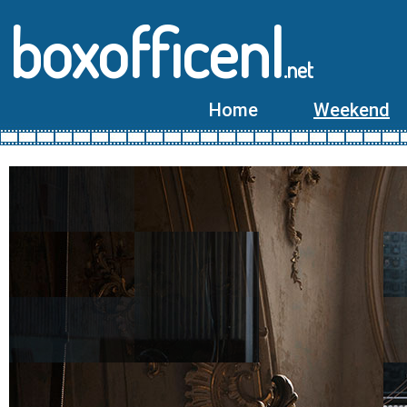
boxofficenl
.net
Home
Weekend