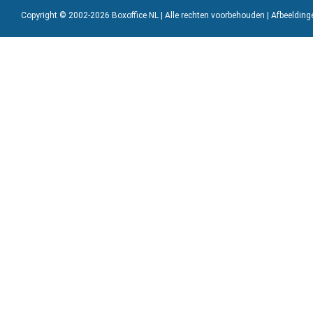
Copyright © 2002-2026 Boxoffice NL | Alle rechten voorbehouden | Afbeeldin