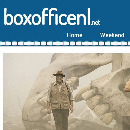
boxofficenl
.net
Home
Weekend