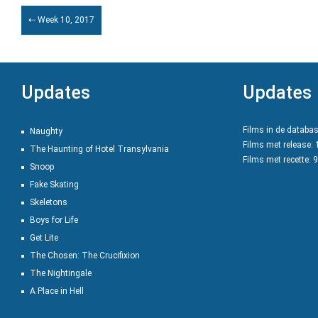
⇠ Week 10, 2017
Updates
Updates
Films in de databa
Naughty
Films met release:
The Haunting of Hotel Transylvania
Films met recette: 
Snoop
Fake Skating
Skeletons
Boys for Life
Get Lite
The Chosen: The Crucifixion
The Nightingale
A Place in Hell