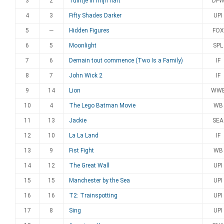
3
2
Tuintje in mijn hart
DF
4
3
Fifty Shades Darker
UPI
5
—
Hidden Figures
FOX
6
5
Moonlight
SPL
7
6
Demain tout commence (Two Is a Family)
IF
8
7
John Wick 2
IF
9
14
Lion
WW
10
4
The Lego Batman Movie
WB
11
13
Jackie
SEA
12
10
La La Land
IF
13
9
Fist Fight
WB
14
12
The Great Wall
UPI
15
15
Manchester by the Sea
UPI
16
16
T2: Trainspotting
UPI
17
8
Sing
UPI