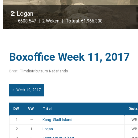
2
: Logan
€608.547 | 2 Weken | Totaal: €1.966.308
Boxoffice Week 11, 2017
Bron:
Filmdistributeurs Nederlands
⇠ Week 10, 2017
DW
VW
Titel
Distr
1
—
Kong: Skull Island
WB
2
1
Logan
WB