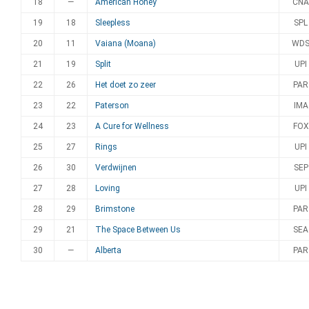
18
—
American Honey
CNA
19
18
Sleepless
SPL
20
11
Vaiana (Moana)
WD
21
19
Split
UPI
22
26
Het doet zo zeer
PAR
23
22
Paterson
IMA
24
23
A Cure for Wellness
FOX
25
27
Rings
UPI
26
30
Verdwijnen
SEP
27
28
Loving
UPI
28
29
Brimstone
PAR
29
21
The Space Between Us
SEA
30
—
Alberta
PAR