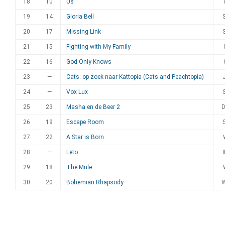
18
10
Us
19
14
Gloria Bell
20
17
Missing Link
21
15
Fighting with My Family
22
16
God Only Knows
23
—
Cats: op zoek naar Kattopia (Cats and Peachtopia)
24
—
Vox Lux
25
23
Masha en de Beer 2
26
19
Escape Room
27
22
A Star is Born
28
—
Leto
29
18
The Mule
30
20
Bohemian Rhapsody