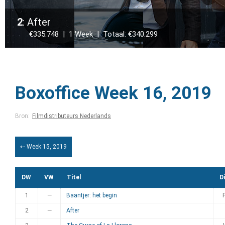
2
: After
€335.748 | 1 Week | Totaal: €340.299
Boxoffice Week 16, 2019
Bron:
Filmdistributeurs Nederlands
⇠ Week 15, 2019
DW
VW
Titel
Di
1
—
Baantjer: het begin
2
—
After