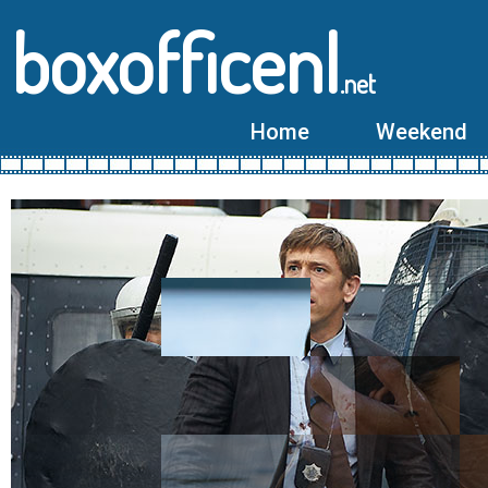
boxofficenl
.net
Home
Weekend