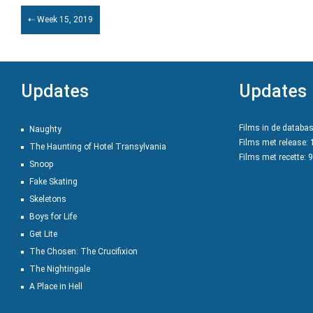
⇠ Week 15, 2019
Updates
Updates
Films in de databa
Naughty
Films met release:
The Haunting of Hotel Transylvania
Films met recette: 
Snoop
Fake Skating
Skeletons
Boys for Life
Get Lite
The Chosen: The Crucifixion
The Nightingale
A Place in Hell