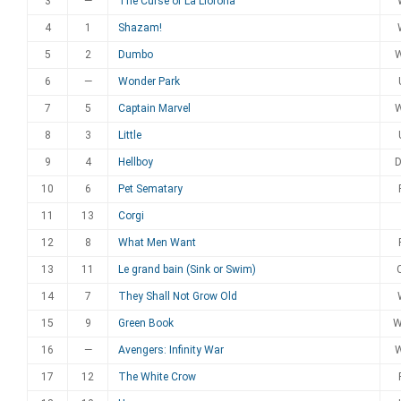
3
—
The Curse of La Llorona
4
1
Shazam!
5
2
Dumbo
6
—
Wonder Park
7
5
Captain Marvel
8
3
Little
9
4
Hellboy
10
6
Pet Sematary
11
13
Corgi
12
8
What Men Want
13
11
Le grand bain (Sink or Swim)
14
7
They Shall Not Grow Old
15
9
Green Book
16
—
Avengers: Infinity War
17
12
The White Crow