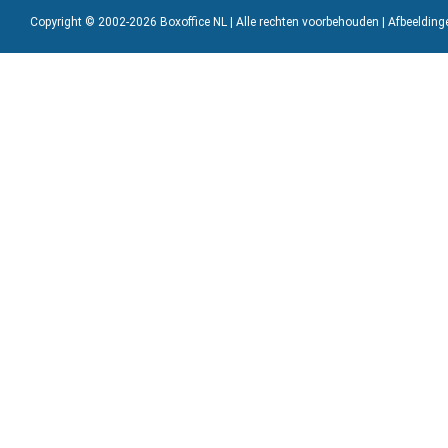
Copyright © 2002-2026 Boxoffice NL | Alle rechten voorbehouden | Afbeeldin